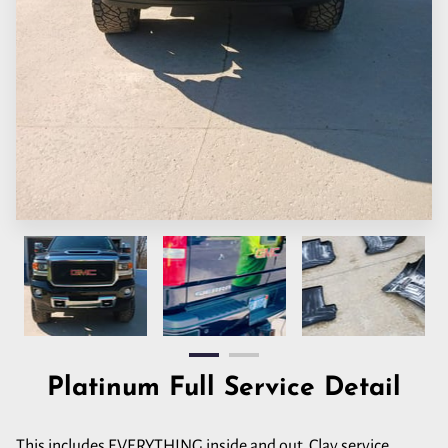
Platinum Full Service Detail
This includes EVERYTHING inside and out. Clay service,